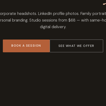
orporate headshots. LinkedIn profile photos. Family portrait
rsonal branding. Studio sessions from $68 — with same-h
digital delivery.
BOOK A SESSION
SEE WHAT WE OFFER