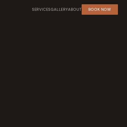
SERVICES
GALLERY
ABOUT
BOOK NOW