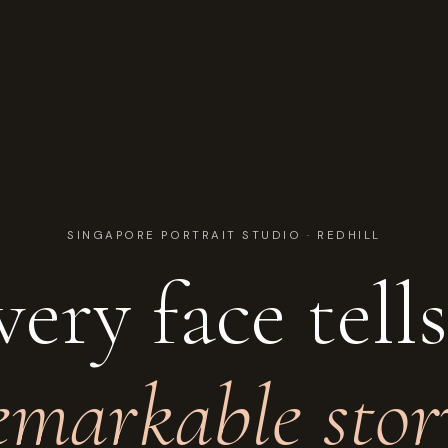
SINGAPORE PORTRAIT STUDIO · REDHILL
very face tell
emarkable stor