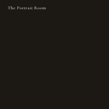
The Portrait Room